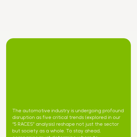
The automotive industry is undergoing profound
disruption as five critical trends (explored in our
“5 RACES” analysis) reshape not just the sector
but society as a whole. To stay ahead,