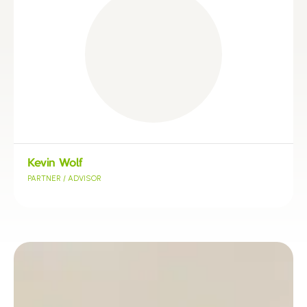
Kevin Wolf
PARTNER / ADVISOR