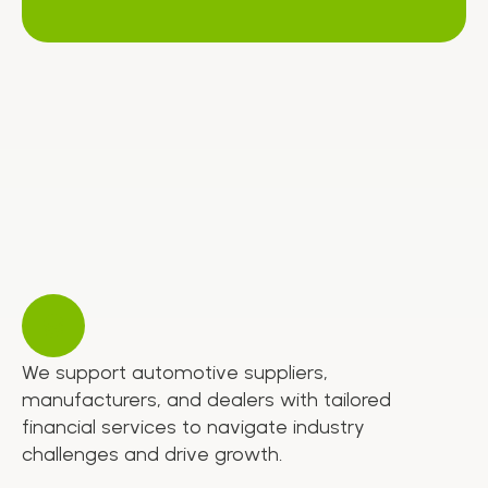
We support automotive suppliers,
manufacturers, and dealers with tailored
financial services to navigate industry
challenges and drive growth.