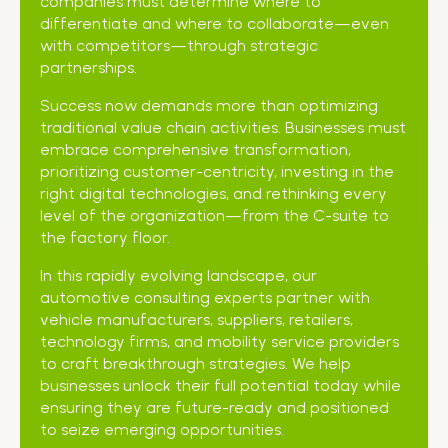
companies must determine where to
differentiate and where to collaborate—even
with competitors—through strategic
partnerships.
Success now demands more than optimizing
traditional value chain activities. Businesses must
embrace comprehensive transformation,
prioritizing customer-centricity, investing in the
right digital technologies, and rethinking every
level of the organization—from the C-suite to
the factory floor.
In this rapidly evolving landscape, our
automotive consulting experts partner with
vehicle manufacturers, suppliers, retailers,
technology firms, and mobility service providers
to craft breakthrough strategies. We help
businesses unlock their full potential today while
ensuring they are future-ready and positioned
to seize emerging opportunities.